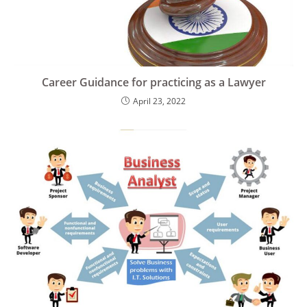
Career Guidance for practicing as a Lawyer
April 23, 2022