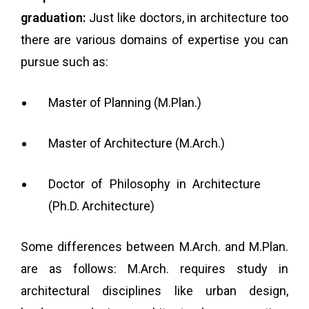
graduation:
Just like doctors, in architecture too
there are various domains of expertise you can
pursue such as:
Master of Planning (M.Plan.)
Master of Architecture (M.Arch.)
Doctor of Philosophy in Architecture
(Ph.D. Architecture)
Some differences between M.Arch. and M.Plan.
are as follows: M.Arch. requires study in
architectural disciplines like urban design,