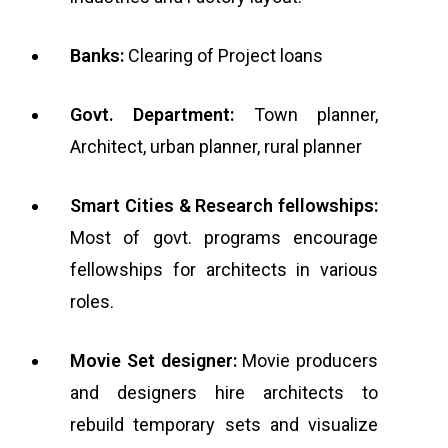
Banks:
Clearing of Project loans
Govt. Department:
Town planner,
Architect, urban planner, rural planner
Smart Cities & Research fellowships:
Most of govt. programs encourage
fellowships for architects in various
roles.
Movie Set designer:
Movie producers
and designers hire architects to
rebuild temporary sets and visualize