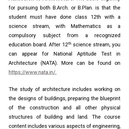
for pursuing both B.Arch. or B.Plan. is that the
student must have done class 12th with a
science stream, with Mathematics as a
compulsory subject from a recognized
th
education board. After 12
science stream, you
can appear for National Aptitude Test in
Architecture (NATA). More can be found on
https://www.nata.in/
.
The study of architecture includes working on
the designs of buildings, preparing the blueprint
of the construction and all other physical
structures of building and land. The course
content includes various aspects of engineering,