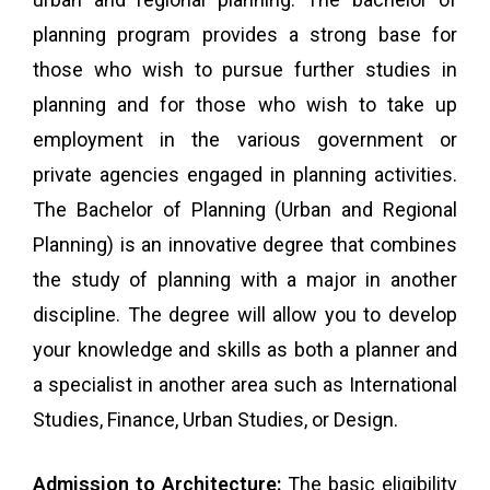
planning program provides a strong base for
those who wish to pursue further studies in
planning and for those who wish to take up
employment in the various government or
private agencies engaged in planning activities.
The Bachelor of Planning (Urban and Regional
Planning) is an innovative degree that combines
the study of planning with a major in another
discipline. The degree will allow you to develop
your knowledge and skills as both a planner and
a specialist in another area such as International
Studies, Finance, Urban Studies, or Design.
Admission to Architecture:
The basic eligibility