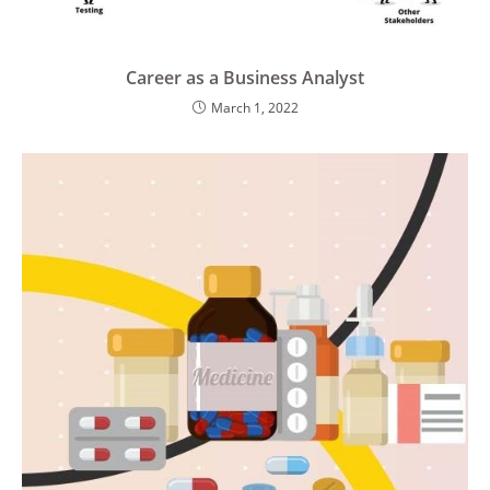
Career as a Business Analyst
March 1, 2022