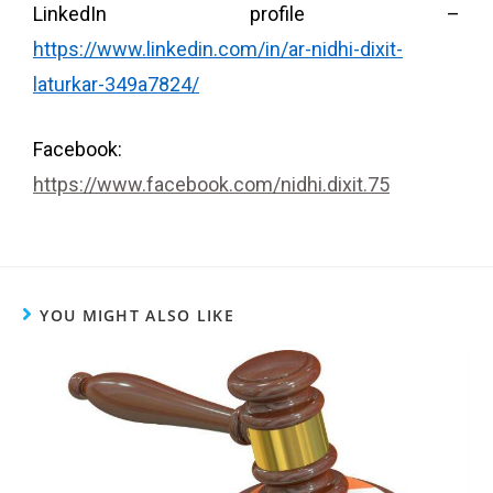
LinkedIn profile –
https://www.linkedin.com/in/ar-nidhi-dixit-
laturkar-349a7824/
Facebook:
https://www.facebook.com/nidhi.dixit.75
YOU MIGHT ALSO LIKE