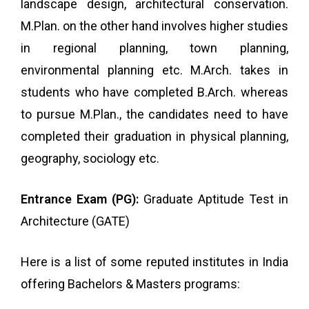
landscape design, architectural conservation.
M.Plan. on the other hand involves higher studies
in regional planning, town planning,
environmental planning etc. M.Arch. takes in
students who have completed B.Arch. whereas
to pursue M.Plan., the candidates need to have
completed their graduation in physical planning,
geography, sociology etc.
Entrance Exam (PG):
Graduate Aptitude Test in
Architecture (GATE)
Here is a list of some reputed institutes in India
offering Bachelors & Masters programs: