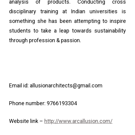
analysis of products.
Conducting cross
disciplinary training at Indian universities is
something she has been attempting to inspire
students to take a leap towards sustainability
through profession & passion.
Email id: allusionarchitects@gmail.com
Phone number: 9766193304
Website link –
http://www.arcallusion.com/