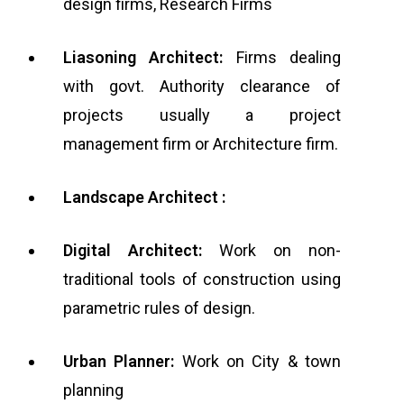
design firms, Research Firms
Liasoning Architect:
Firms dealing
with govt. Authority clearance of
projects usually a project
management firm or Architecture firm.
Landscape Architect :
Digital Architect:
Work on non-
traditional tools of construction using
parametric rules of design.
Urban Planner:
Work on City & town
planning