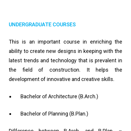
UNDERGRADUATE COURSES
This is an important course in enriching the
ability to create new designs in keeping with the
latest trends and technology that is prevalent in
the field of construction. It helps the
development of innovative and creative skills.
Bachelor of Architecture (B.Arch.)
Bachelor of Planning (B.Plan.)
Difference between B.Arch. and B.Plan. –