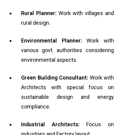
Rural Planner:
Work with villages and
rural design.
Environmental Planner:
Work with
various govt. authorities considering
environmental aspects.
Green Building Consultant:
Work with
Architects with special focus on
sustainable design and energy
compliance.
Industrial Architects:
Focus on
industries and Factory layout.