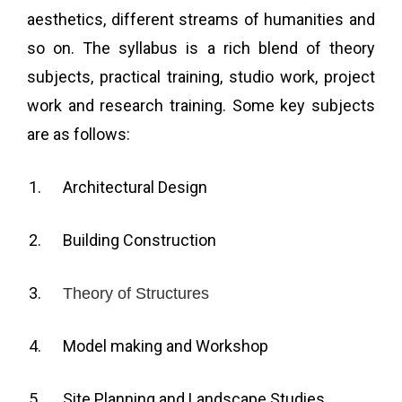
aesthetics, different streams of humanities and
so on. The syllabus is a rich blend of theory
subjects, practical training, studio work, project
work and research training. Some key subjects
are as follows:
Architectural Design
Building Construction
Theory of Structures
Model making and Workshop
Site Planning and Landscape Studies