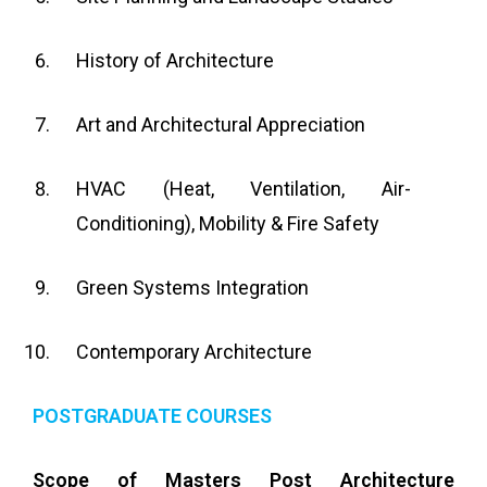
History of Architecture
Art and Architectural Appreciation
HVAC (Heat, Ventilation, Air-
Conditioning), Mobility & Fire Safety
Green Systems Integration
Contemporary Architecture
POSTGRADUATE COURSES
Scope of Masters Post Architecture