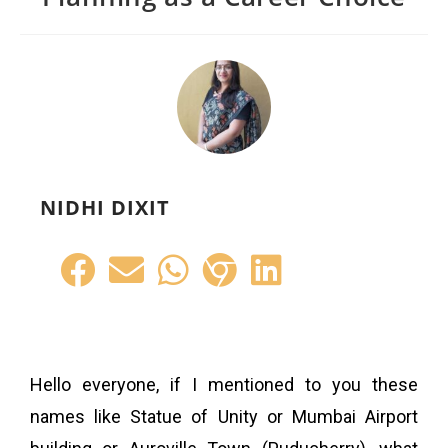
NIDHI DIXIT
Hello everyone, if I mentioned to you these
names like Statue of Unity or Mumbai Airport