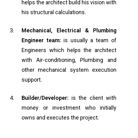
helps the architect build his vision with
his structural calculations.
Mechanical, Electrical & Plumbing
Engineer team:
is usually a team of
Engineers which helps the architect
with Air-conditioning, Plumbing and
other mechanical system execution
support.
Builder/Developer:
is the client with
money or investment who initially
owns and executes the project.