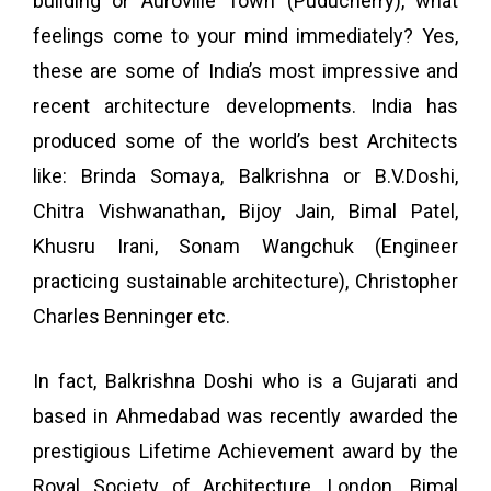
building or Auroville Town (Puducherry), what
feelings come to your mind immediately? Yes,
these are some of India’s most impressive and
recent architecture developments. India has
produced some of the world’s best Architects
like: Brinda Somaya, Balkrishna or B.V.Doshi,
Chitra Vishwanathan, Bijoy Jain, Bimal Patel,
Khusru Irani, Sonam Wangchuk (Engineer
practicing sustainable architecture), Christopher
Charles Benninger etc.
In fact, Balkrishna Doshi who is a Gujarati and
based in Ahmedabad was recently awarded the
prestigious Lifetime Achievement award by the
Royal Society of Architecture, London. Bimal