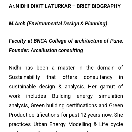
Ar.NIDHI DIXIT LATURKAR – BRIEF BIOGRAPHY
M.Arch (Environmental Design & Planning)
Faculty at BNCA College of architecture of Pune,
Founder: Arcallusion consulting
Nidhi has been a
master in the domain of
Sustainability that offers consultancy in
sustainable design & analysis
. Her
gamut of
work includes Building energy simulation
analysis, Green building certifications and Green
Product certifications for past 12 years now. She
practices Urban Energy Modelling & Life cycle