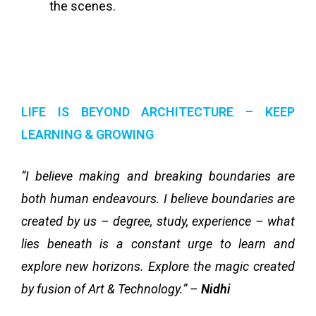
the scenes.
LIFE IS BEYOND ARCHITECTURE – KEEP
LEARNING & GROWING
“I believe making and breaking boundaries are
both human endeavours. I believe boundaries are
created by us – degree, study, experience – what
lies beneath is a constant urge to learn and
explore new horizons. Explore the magic created
by fusion of Art & Technology.” –
Nidhi