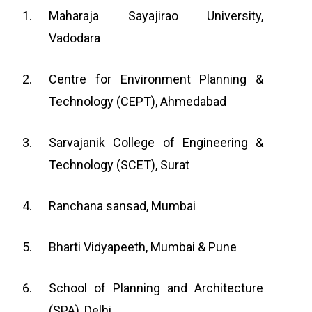
Maharaja Sayajirao University,
Vadodara
Centre for Environment Planning &
Technology (CEPT), Ahmedabad
Sarvajanik College of Engineering &
Technology (SCET), Surat
Ranchana sansad, Mumbai
Bharti Vidyapeeth, Mumbai & Pune
School of Planning and Architecture
(SPA), Delhi