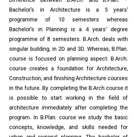
Bachelor’s in Architecture is a 5 years’
programme of 10 semesters whereas
Bachelor’s in Planning is a 4 years’ degree
programme of 8 semesters. B.Arch. deals with
singular building, in 2D and 3D. Whereas, B.Plan.
course is focused on planning aspect. B.Arch.
course creates a foundation for Architecture,
Construction, and finishing Architecture courses
in the future. By completing the B.Arch course it
is possible to start working in the field of
architecture immediately after completing the
program. In B.Plan. course we study the basic
concepts, knowledge, and skills needed for
urban and regional planning. The bachelor of