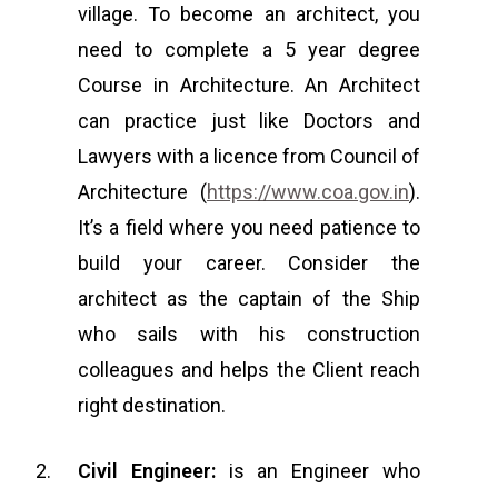
village. To become an architect, you
need to complete a 5 year degree
Course in Architecture. An Architect
can practice just like Doctors and
Lawyers with a licence from Council of
Architecture (
https://www.coa.gov.in
).
It’s a field where you need patience to
build your career. Consider the
architect as the captain of the Ship
who sails with his construction
colleagues and helps the Client reach
right destination.
Civil Engineer:
is an Engineer who