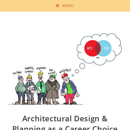
MENU
Architectural Design &
Planning as a Career Choice