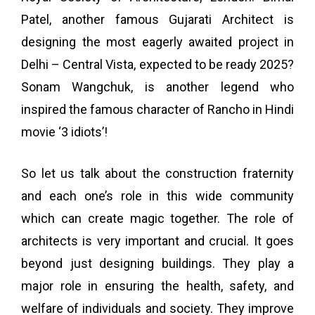
Patel, another famous Gujarati Architect is
designing the most eagerly awaited project in
Delhi – Central Vista, expected to be ready 2025?
Sonam Wangchuk, is another legend who
inspired the famous character of Rancho in Hindi
movie ‘3 idiots’!
So let us talk about the construction fraternity
and each one’s role in this wide community
which can create magic together.
The role of
architects is very important and crucial. It goes
beyond just designing buildings. They play a
major role in ensuring the health, safety, and
welfare of individuals and society. They improve