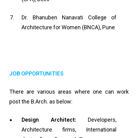
Dr. Bhanuben Nanavati College of
Architecture for Women (BNCA), Pune
JOB OPPORTUNITIES
There are various areas where one can work
post the B.Arch. as below:
Design Architect:
Developers,
Architecture firms, International