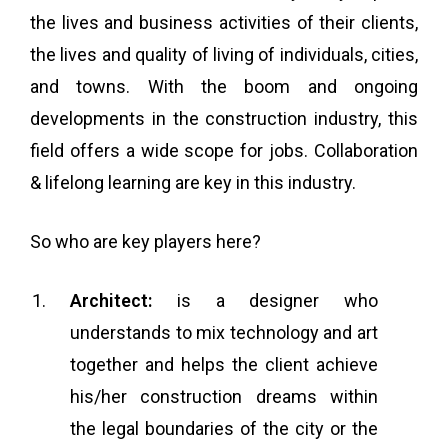
the lives and business activities of their clients,
the lives and quality of living of individuals, cities,
and towns. With the boom and ongoing
developments in the construction industry, this
field offers a wide scope for jobs.
Collaboration
& lifelong learning are key in this industry.
So who are key players here?
Architect:
is a designer who
understands to mix technology and art
together and helps the client achieve
his/her construction dreams within
the legal boundaries of the city or the