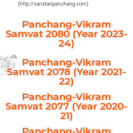
(http://sanatanpanchang.com)
Panchang-Vikram
Samvat 2080 (Year 2023-
24)
Panchang-Vikram
Samvat 2078 (Year 2021-
22)
Panchang-Vikram
Samvat 2077 (Year 2020-
21)
Panchang-Vikram