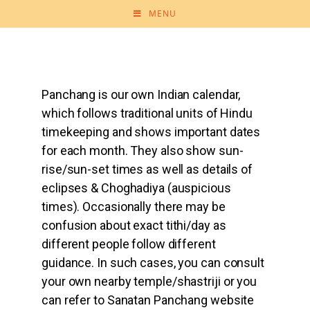
MENU
Panchang is our own Indian calendar,
which follows traditional units of Hindu
timekeeping and shows important dates
for each month. They also show sun-
rise/sun-set times as well as details of
eclipses & Choghadiya (auspicious
times). Occasionally there may be
confusion about exact tithi/day as
different people follow different
guidance. In such cases, you can consult
your own nearby temple/shastriji or you
can refer to Sanatan Panchang website