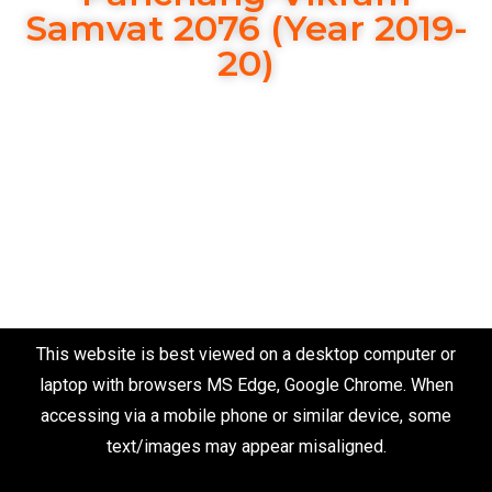
Samvat 2076 (Year 2019-
20)
This website is best viewed on a desktop computer or
laptop with browsers MS Edge, Google Chrome. When
accessing via a mobile phone or similar device, some
text/images may appear misaligned.