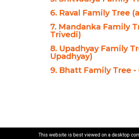
6. Raval Family Tree (
7. Mandanka Family Tr
Trivedi)
8. Upadhyay Family T
Upadhyay)
9. Bhatt Family Tree -
This website is best viewed on a desktop com