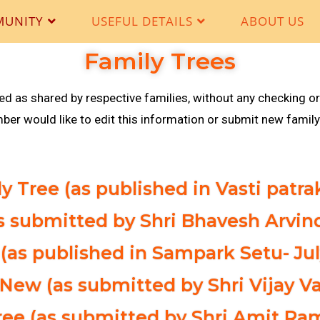
MUNITY
USEFUL DETAILS
ABOUT US
Family Trees
hed as shared by respective families, without any checking or
r would like to edit this information or submit new family 
y Tree (as published in Vasti patr
as submitted by Shri Bhavesh Arvin
(as published in Sampark Setu- Jul
 New (as submitted by Shri Vijay Va
Tree (as submitted by Shri Amit R