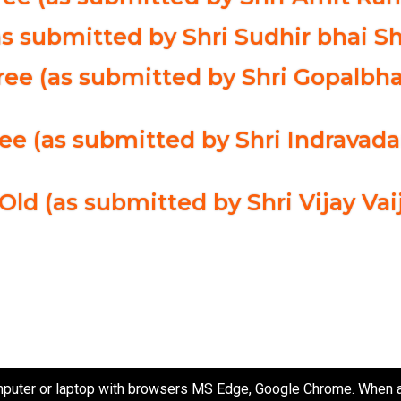
as submitted by Shri Sudhir bhai Sh
ee (as submitted by Shri Gopalbha
ree (as submitted by Shri Indrava
 Old (as submitted by Shri Vijay Va
puter or laptop with browsers MS Edge, Google Chrome. When ac