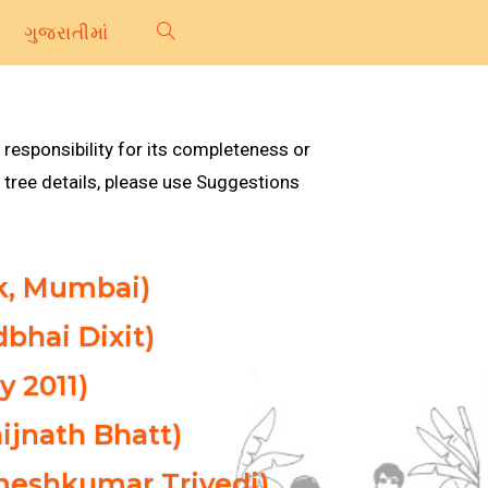
ગુજરાતીમાં
 responsibility for its completeness or
tree details, please use Suggestions
ak, Mumbai)
dbhai Dixit)
y 2011)
ijnath Bhatt)
ameshkumar Trivedi)