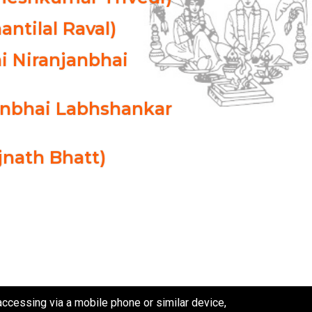
antilal Raval)
i Niranjanbhai
danbhai Labhshankar
ijnath Bhatt)
cessing via a mobile phone or similar device,