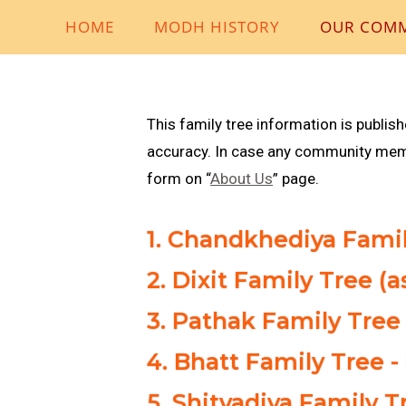
HOME
MODH HISTORY
OUR COM
This family tree information is publis
accuracy. In case any community membe
form on “
About Us
” page.
1. Chandkhediya Famil
2. Dixit Family Tree (
3. Pathak Family Tree 
4. Bhatt Family Tree -
5. Shitvadiya Family 