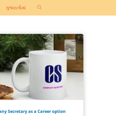
ગુજરાતીમાં
ny Secretary as a Career option