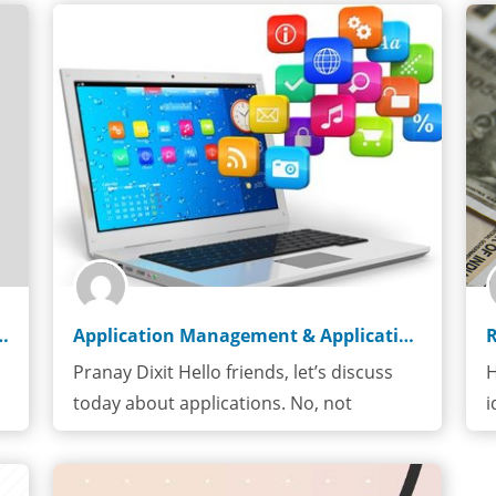
 Pharmaceutical Industy
Application Management & Application Support
Pranay Dixit Hello friends, let’s discuss
H
today about applications. No, not
i
application…
r