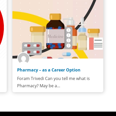
Pharmacy – as a Career Option
Foram Trivedi Can you tell me what is
Pharmacy? May be a…