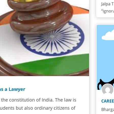
Jalpa T
“ignor
as a Lawyer
 the constitution of India. The law is
CAREE
udents but also ordinary citizens of
Bharga