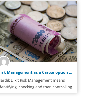
Risk Management as a Career option especially in FinTechs
ardik Dixit Risk Management means
dentifying, checking and then controlling
isks. Financial…