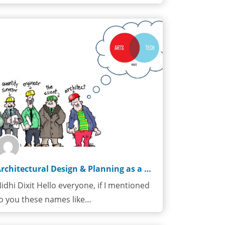
Architectural Design & Planning as a Career Choice
idhi Dixit Hello everyone, if I mentioned
o you these names like…