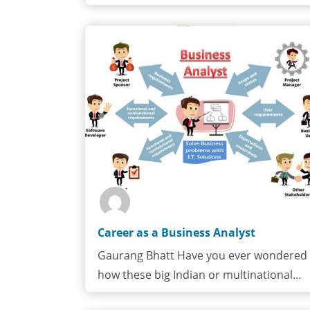
all about?Electrical engineering is…
Career as a Business Analyst
Gaurang Bhatt Have you ever wondered
how these big Indian or multinational…