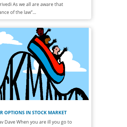
rivedi As we all are aware that
ance of the law”…
R OPTIONS IN STOCK MARKET
v Dave When you are ill you go to