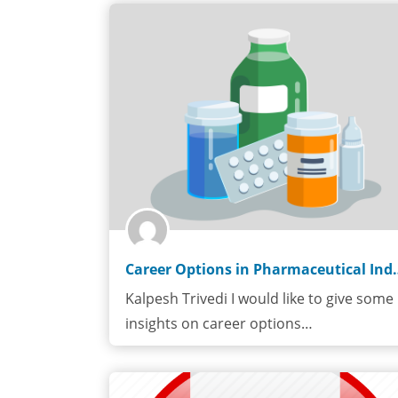
Career Options in
Kalpesh Trivedi I would like to give some
insights on career options…