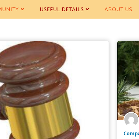
MUNITY
USEFUL DETAILS
ABOUT US
Compa