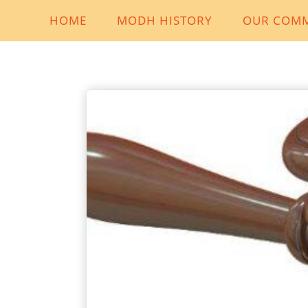
HOME
MODH HISTORY
OUR COM