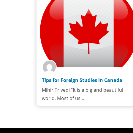
Tips for Foreign Studies in Canada
Mihir Trivedi “It is a big and beautiful
world. Most of us…