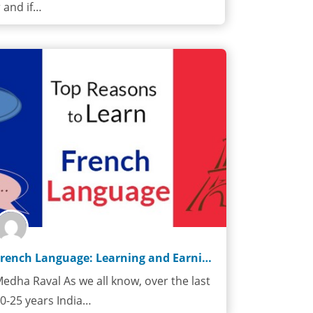
 and if…
French Language: Learning and Earning
edha Raval As we all know, over the last
0-25 years India…