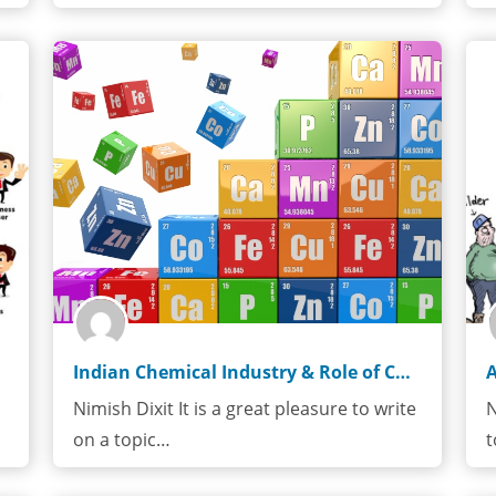
Indian Chemical Industry & Role of Chemical Engineer
Nimish Dixit It is a great pleasure to write
N
on a topic…
t