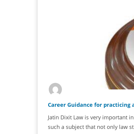
Career Guidance for practicing 
Jatin Dixit Law is very important in
such a subject that not only law st