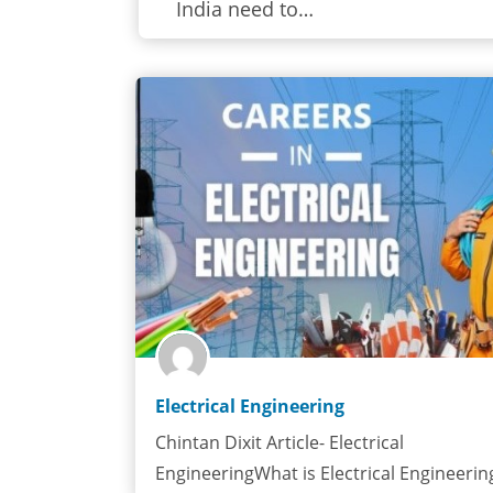
India need to…
Electrical Engineering
Chintan Dixit Article- Electrical
EngineeringWhat is Electrical Engineerin