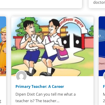
doctor
Primary Teacher: A Career
Dipen Dixit Can you tell me what a
M
g
teacher is? The teacher…
2